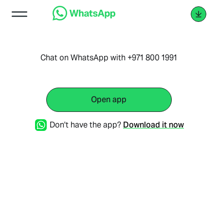
Chat on WhatsApp with +971 800 1991
Open app
Don't have the app?
Download it now