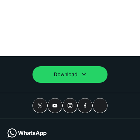
Download